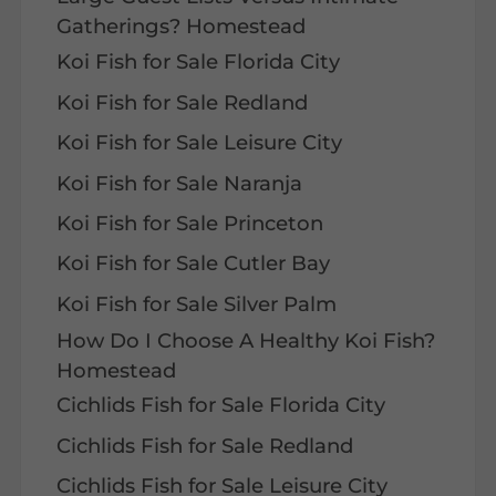
Gatherings? Homestead
Koi Fish for Sale Florida City
Koi Fish for Sale Redland
Koi Fish for Sale Leisure City
Koi Fish for Sale Naranja
Koi Fish for Sale Princeton
Koi Fish for Sale Cutler Bay
Koi Fish for Sale Silver Palm
How Do I Choose A Healthy Koi Fish?
Homestead
Cichlids Fish for Sale Florida City
Cichlids Fish for Sale Redland
Cichlids Fish for Sale Leisure City