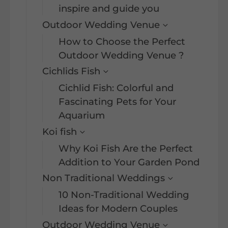
inspire and guide you
Outdoor Wedding Venue
How to Choose the Perfect
Outdoor Wedding Venue ?
Cichlids Fish
Cichlid Fish: Colorful and
Fascinating Pets for Your
Aquarium
Koi fish
Why Koi Fish Are the Perfect
Addition to Your Garden Pond
Non Traditional Weddings
10 Non-Traditional Wedding
Ideas for Modern Couples
Outdoor Wedding Venue