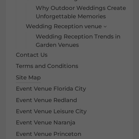
Why Outdoor Weddings Create
Unforgettable Memories
Wedding Reception venue
Wedding Reception Trends in
Garden Venues
Contact Us
Terms and Conditions
Site Map
Event Venue Florida City
Event Venue Redland
Event Venue Leisure City
Event Venue Naranja
Event Venue Princeton