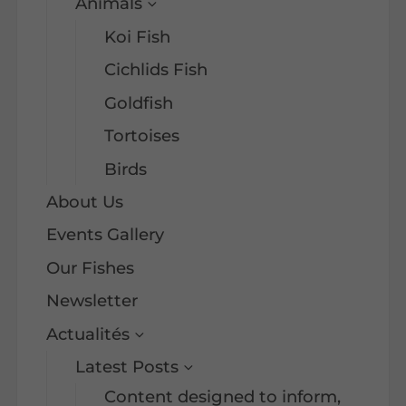
Animals
Koi Fish
Cichlids Fish
Goldfish
Tortoises
Birds
About Us
Events Gallery
Our Fishes
Newsletter
Actualités
Latest Posts
Content designed to inform,