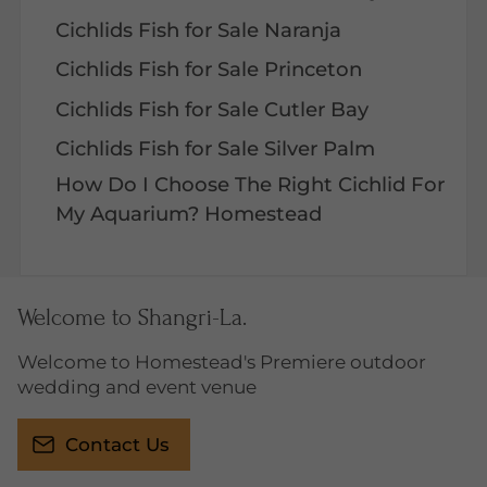
Cichlids Fish for Sale Naranja
Cichlids Fish for Sale Princeton
Cichlids Fish for Sale Cutler Bay
Cichlids Fish for Sale Silver Palm
How Do I Choose The Right Cichlid For
My Aquarium? Homestead
Welcome to Shangri-La.
Welcome to Homestead's Premiere outdoor
wedding and event venue
Contact Us