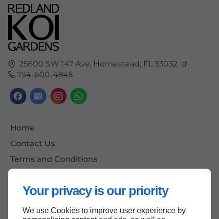
25600 SW 147 Ave,
Homestead,
FL
33032
754-600-4845
Home
Contact Us
Terms and Conditions
Site Map
Your privacy is our priority
We use Cookies to improve user experience by
Back to top