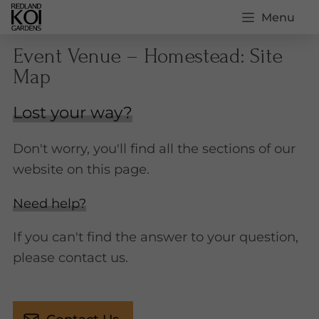
Menu
Event Venue – Homestead: Site
Map
Lost your way?
Don't worry, you'll find all the sections of our
website on this page.
Need help?
If you can't find the answer to your question,
please contact us.