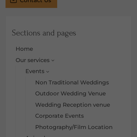
Contact Us
Sections and pages
Home
Our services
Events
Non Traditional Weddings
Outdoor Wedding Venue
Wedding Reception venue
Corporate Events
Photography/Film Location