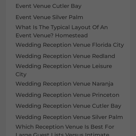
Event Venue Cutler Bay
Event Venue Silver Palm
What Is The Typical Layout Of An
Event Venue? Homestead
Wedding Reception Venue Florida City
Wedding Reception Venue Redland
Wedding Reception Venue Leisure
City
Wedding Reception Venue Naranja
Wedding Reception Venue Princeton
Wedding Reception Venue Cutler Bay
Wedding Reception Venue Silver Palm
Which Reception Venue Is Best For
Large Guest Lists Versus Intimate