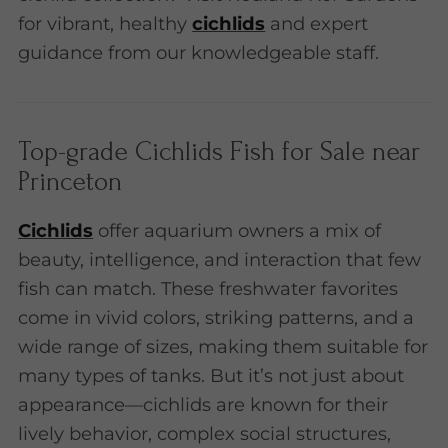
for vibrant, healthy
cichlids
and expert
guidance from our knowledgeable staff.
Top-grade Cichlids Fish for Sale near
Princeton
Cichlids
offer aquarium owners a mix of
beauty, intelligence, and interaction that few
fish can match. These freshwater favorites
come in vivid colors, striking patterns, and a
wide range of sizes, making them suitable for
many types of tanks. But it’s not just about
appearance—cichlids are known for their
lively behavior, complex social structures,