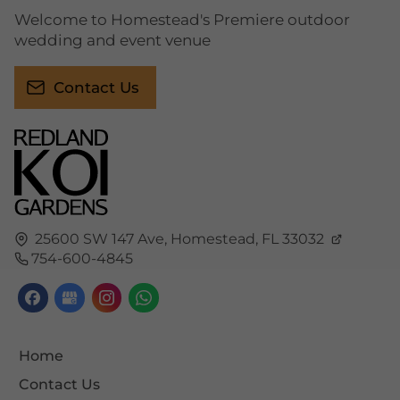
Welcome to Homestead's Premiere outdoor
wedding and event venue
Contact Us
25600 SW 147 Ave,
Homestead,
FL
33032
754-600-4845
Home
Contact Us