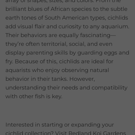
array of shapes, sizes, and colors. From the
brilliant blues of African species to the subtle
earth tones of South American types, cichlids
add visual flair and curiosity to any aquarium.
Their behaviors are equally fascinating—
they’re often territorial, social, and even
display parenting skills by guarding eggs and
fry. Because of this, cichlids are ideal for
aquarists who enjoy observing natural
behavior in their tanks. However,
understanding their needs and compatibility
with other fish is key.
Interested in starting or expanding your
cichlid collection? Visit Redland Koi Gardens