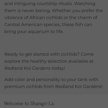
and intriguing courtship rituals. Watching
them is never boring. Whether you prefer the
vibrance of African cichlids or the charm of
Central American species, these fish can
bring your aquarium to life.
Ready to get started with cichlids? Come
explore the healthy selection available at
Redland Koi Gardens today!
Add color and personality to your tank with
premium cichlids from Redland Koi Gardens!
Welcome to Shangri-La.