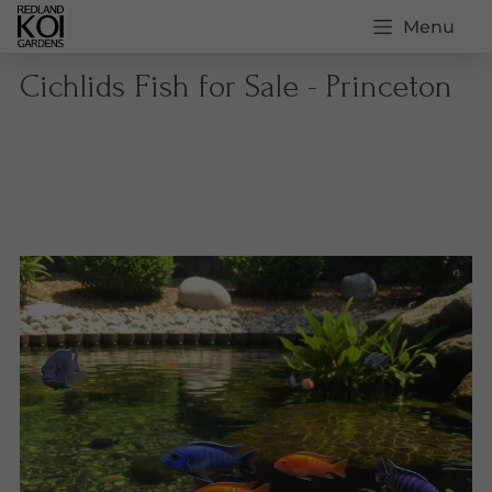
Menu
Cichlids Fish for Sale - Princeton