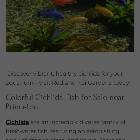
Discover vibrant, healthy cichlids for your
aquarium—visit Redland Koi Gardens today!
Colorful Cichlids Fish for Sale near
Princeton
Cichlids
are an incredibly diverse family of
freshwater fish, featuring an astonishing