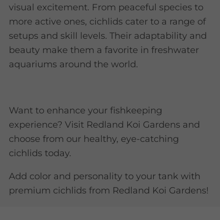
visual excitement. From peaceful species to
more active ones, cichlids cater to a range of
setups and skill levels. Their adaptability and
beauty make them a favorite in freshwater
aquariums around the world.
Want to enhance your fishkeeping
experience? Visit Redland Koi Gardens and
choose from our healthy, eye-catching
cichlids today.
Add color and personality to your tank with
premium cichlids from Redland Koi Gardens!