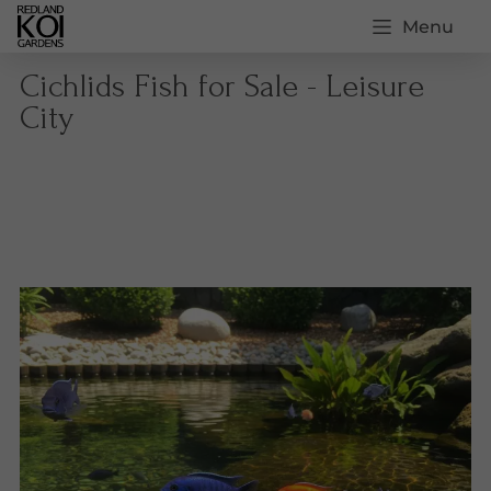
Menu
Cichlids Fish for Sale - Leisure
City