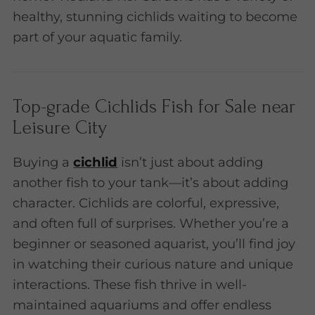
healthy, stunning cichlids waiting to become
part of your aquatic family.
Top-grade Cichlids Fish for Sale near
Leisure City
Buying a
cichlid
isn’t just about adding
another fish to your tank—it’s about adding
character. Cichlids are colorful, expressive,
and often full of surprises. Whether you’re a
beginner or seasoned aquarist, you’ll find joy
in watching their curious nature and unique
interactions. These fish thrive in well-
maintained aquariums and offer endless