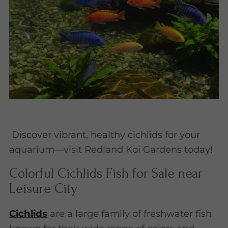
Discover vibrant, healthy cichlids for your
aquarium—visit Redland Koi Gardens today!
Colorful Cichlids Fish for Sale near
Leisure City
Cichlids
are a large family of freshwater fish