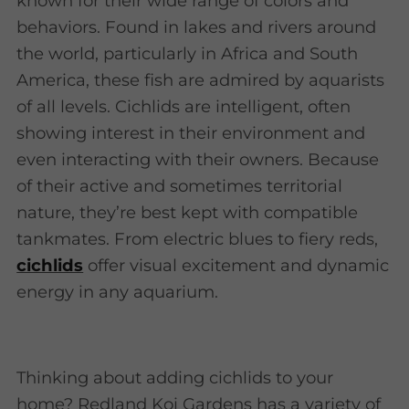
known for their wide range of colors and
behaviors. Found in lakes and rivers around
the world, particularly in Africa and South
America, these fish are admired by aquarists
of all levels. Cichlids are intelligent, often
showing interest in their environment and
even interacting with their owners. Because
of their active and sometimes territorial
nature, they’re best kept with compatible
tankmates. From electric blues to fiery reds,
cichlids
offer visual excitement and dynamic
energy in any aquarium.
Thinking about adding cichlids to your
home? Redland Koi Gardens has a variety of