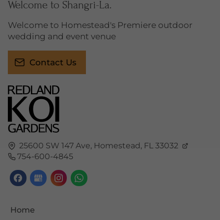
Welcome to Shangri-La.
Welcome to Homestead's Premiere outdoor
wedding and event venue
Contact Us
25600 SW 147 Ave,
Homestead,
FL
33032
754-600-4845
Home