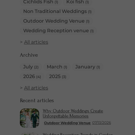
Cichlids Fish
Koi fish
(1)
(1)
Non Traditional Weddings
(1)
Outdoor Wedding Venue
(1)
Wedding Reception venue
(1)
All articles
Archive
July
March
January
(2)
(1)
(1)
2026
2025
(4)
(3)
All articles
Recent articles
Why Outdoor Weddings Create
Unforgettable Memories
07/13/2026
Outdoor Wedding Venue