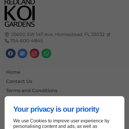
25600 SW 147 Ave,
Homestead,
FL
33032
754-600-4845
Home
Contact Us
Terms and Conditions
Site Map
Your privacy is our priority
We use Cookies to improve user experience by
Back to top
personalising content and ads, as well as