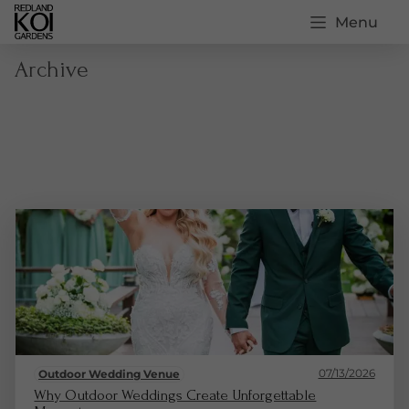
Menu
Archive
07/13/2026
Outdoor Wedding Venue
Why Outdoor Weddings Create Unforgettable