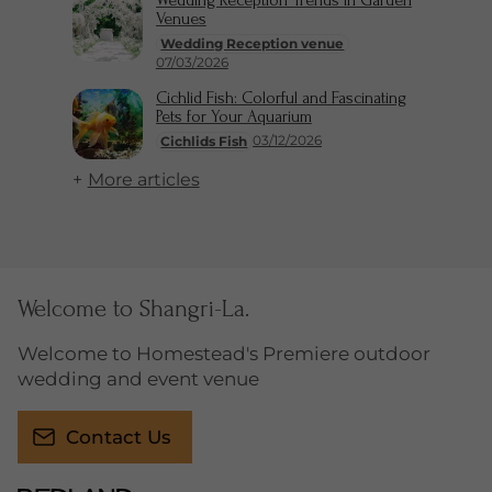
Wedding Reception Trends in Garden
Venues
Wedding Reception venue
07/03/2026
Cichlid Fish: Colorful and Fascinating
Pets for Your Aquarium
03/12/2026
Cichlids Fish
More articles
Welcome to Shangri-La.
Welcome to Homestead's Premiere outdoor
wedding and event venue
Contact Us