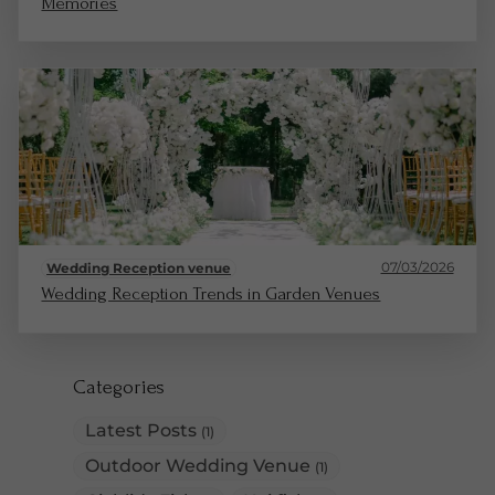
Memories
07/03/2026
Wedding Reception venue
Wedding Reception Trends in Garden Venues
Categories
Latest Posts
(1)
Outdoor Wedding Venue
(1)